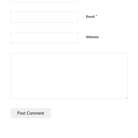
*
Email
Website