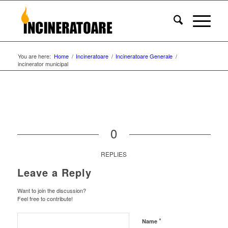
You are here:
Home
/
Incineratoare
/
Incineratoare Generale
/
incinerator municipal
0
REPLIES
Leave a Reply
Want to join the discussion?
Feel free to contribute!
*
Name